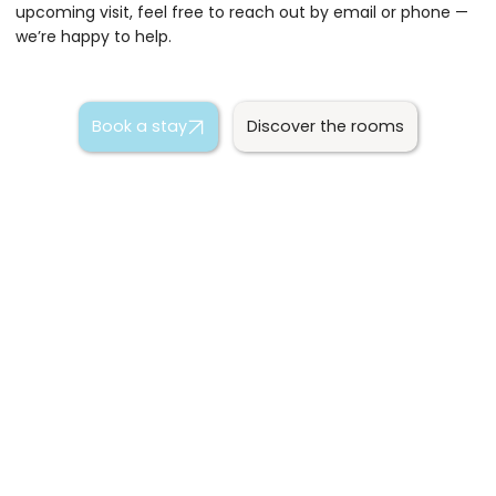
upcoming visit, feel free to reach out by email or phone —
we’re happy to help.
Book a stay
Discover the rooms