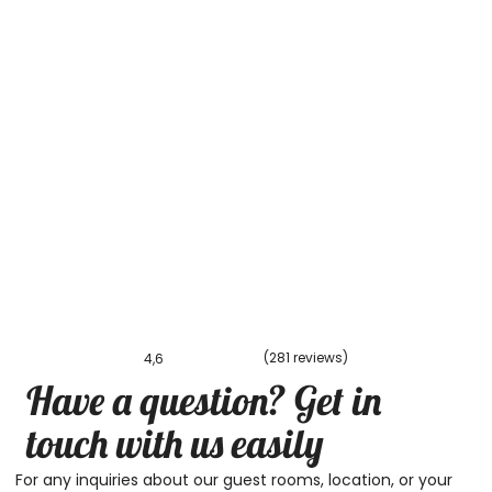
(281 reviews)
4,6
Have a question? Get in
touch with us easily
For any inquiries about our guest rooms, location, or your