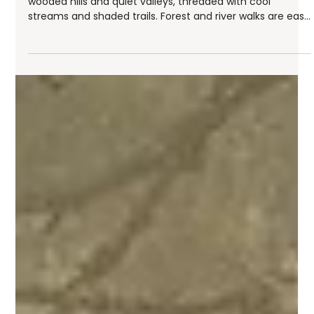
Audrey
Jul 23
6 min read
Forest and River Walks in the Ouest Lyonnais
Just minutes from Lyon, the Ouest Lyonnais unfolds into
wooded hills and quiet valleys, threaded with cool
streams and shaded trails. Forest and river walks are easy
to find here: beech and chestnut woods, paths that
trace the Yzeron or the Brévenne, and mountain passes
overlooking the Rhône valley below. Whether you're after
a gentle family stroll or a more demanding hike, this