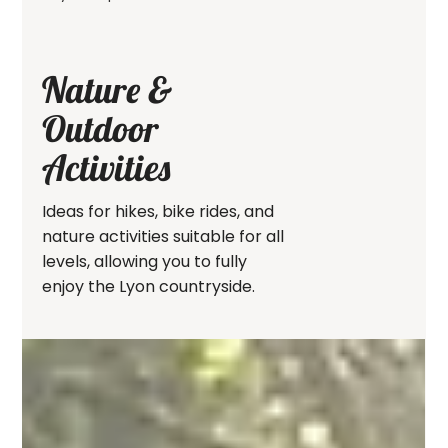
Nature &
Outdoor
Activities
Ideas for hikes, bike rides, and
nature activities suitable for all
levels, allowing you to fully
enjoy the Lyon countryside.