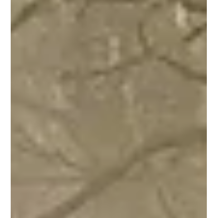
unspoilt region offers a real breath of fresh air, just 20 to
30 minutes from Lyon's Place Belleco