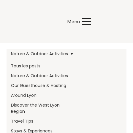
Menu
Nature & Outdoor Activities
Tous les posts
Nature & Outdoor Activities
Our Guesthouse & Hosting
Around Lyon
Discover the West Lyon
Region
Travel Tips
Stays & Experiences